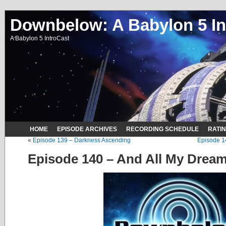
Downbelow: A Babylon 5 In
A Babylon 5 IntroCast
HOME
EPISODE ARCHIVES
RECORDING SCHEDULE
RATI
«
Episode 139 – Darkness Ascending
Episode 1
Episode 140 – And All My Drea