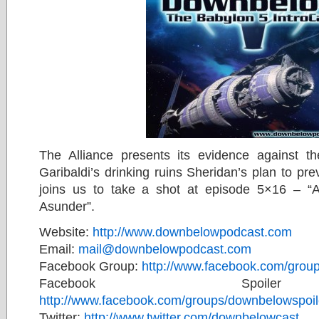
The Alliance presents its evidence against t
Garibaldi’s drinking ruins Sheridan’s plan to pr
joins us to take a shot at episode 5×16 – “
Asunder”.
Website:
http://www.downbelowpodcast.com
Email:
mail@downbelowpodcast.com
Facebook Group:
http://www.facebook.com/gro
Facebook Spoile
http://www.facebook.com/groups/downbelowspoil
Twitter:
http://www.twitter.com/downbelowcast