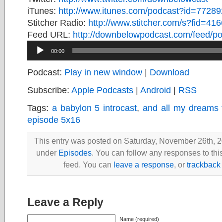
iTunes:
http://www.itunes.com/podcast?id=7728
Stitcher Radio:
http://www.stitcher.com/s?fid=416
Feed URL:
http://downbelowpodcast.com/feed/po
Audio
00:00
Player
Podcast:
Play in new window
|
Download
Subscribe:
Apple Podcasts
|
Android
|
RSS
Tags:
a babylon 5 introcast
,
and all my dreams 
episode 5x16
This entry was posted on Saturday, November 26th, 20
under
Episodes
. You can follow any responses to thi
feed. You can
leave a response
, or
trackback
Leave a Reply
Name (required)