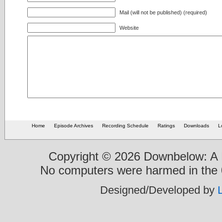
Mail (will not be published) (required)
Website
Home
Episode Archives
Recording Schedule
Ratings
Downloads
L
Copyright © 2026 Downbelow: A B
No computers were harmed in the 0
Designed/Developed by