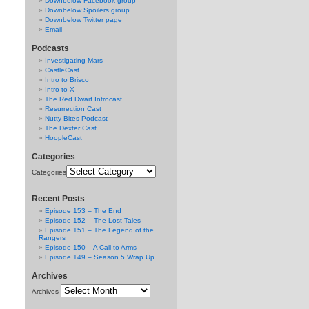
Downbelow Facebook group
Downbelow Spoilers group
Downbelow Twitter page
Email
Podcasts
Investigating Mars
CastleCast
Intro to Brisco
Intro to X
The Red Dwarf Introcast
Resurrection Cast
Nutty Bites Podcast
The Dexter Cast
HoopleCast
Categories
Categories
Recent Posts
Episode 153 – The End
Episode 152 – The Lost Tales
Episode 151 – The Legend of the
Rangers
Episode 150 – A Call to Arms
Episode 149 – Season 5 Wrap Up
Archives
Archives