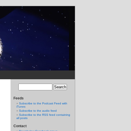
Feeds
Subscribe to the Podcast Feed with
iTunes
Subscribe to the audio feed
Subscribe to the RSS feed containing
all posts
Contact