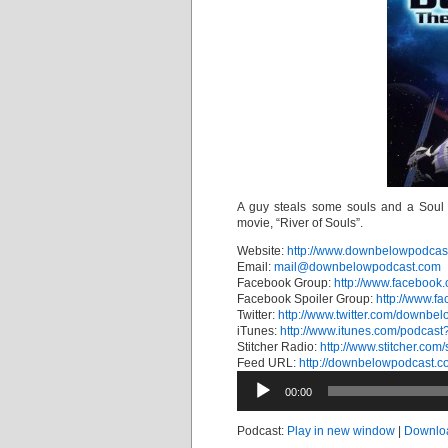
A guy steals some souls and a Soul 
movie, “River of Souls”.
Website:
http://www.downbelowpodcas
Email:
mail@downbelowpodcast.com
Facebook Group:
http://www.faceboo
Facebook Spoiler Group:
http://www.f
Twitter:
http://www.twitter.com/downbel
iTunes:
http://www.itunes.com/podcas
Stitcher Radio:
http://www.stitcher.com
Feed URL:
http://downbelowpodcast.c
Audio
00:00
Player
Podcast:
Play in new window
|
Downlo