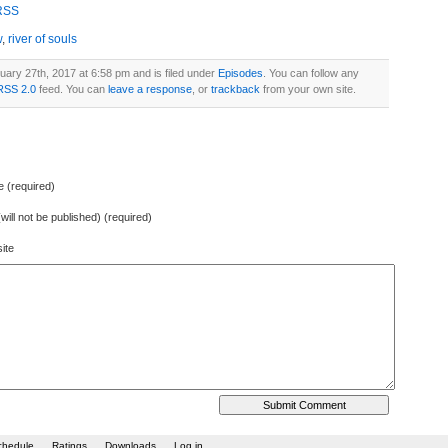
increase
RSS
or
w
,
river of souls
decrease
volume.
uary 27th, 2017 at 6:58 pm and is filed under
Episodes
. You can follow any
RSS 2.0
feed. You can
leave a response
, or
trackback
from your own site.
 (required)
(will not be published) (required)
ite
chedule
Ratings
Downloads
Log in